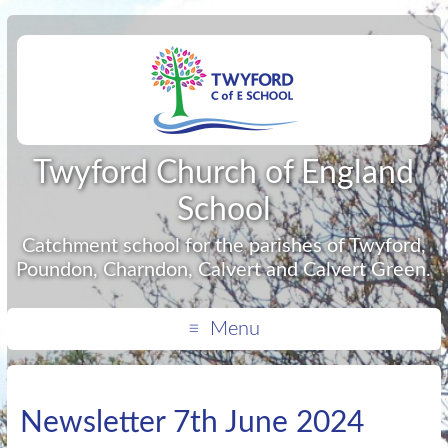
Twyford Church of England
School
Catchment school for the parishes of Twyford,
Poundon, Charndon, Calvert and Calvert Green.
Menu
Newsletter 7th June 2024