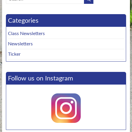
Categories
Class Newsletters
Newsletters
Ticker
Follow us on Instagram