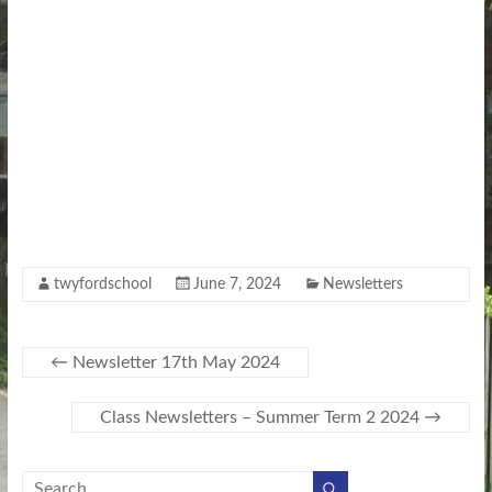
twyfordschool
June 7, 2024
Newsletters
←
Newsletter 17th May 2024
Class Newsletters – Summer Term 2 2024
→