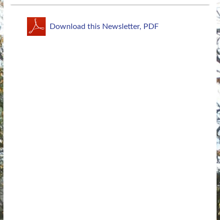
Download this Newsletter, PDF