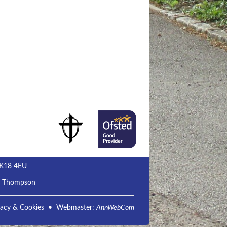
MK18 4EU
m Thompson
vacy & Cookies
• Webmaster:
AnnWebCom