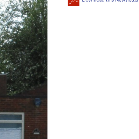
Download this Newsletter