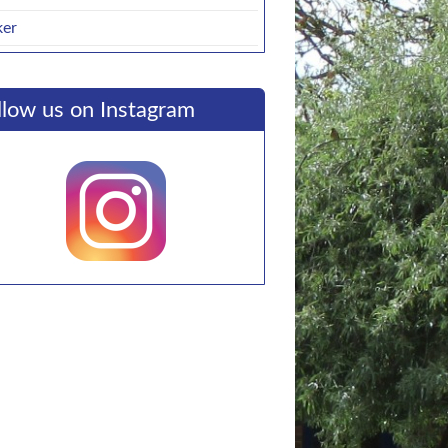
ker
llow us on Instagram