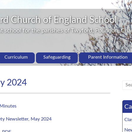
rd Church of England School
 school for the parishes of Twyford, Poundon, Char
Curriculum
Safeguarding
Parent Information
ay 2024
Ca
Minutes
ty Newsletter, May 2024
Cla
New