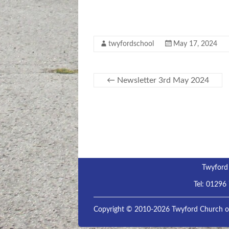
twyfordschool
May 17, 2024
←
Newsletter 3rd May 2024
Twyford
Tel:
01296
Copyright © 2010-2026 Twyford Church of 