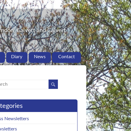
ndon, Calvert and Calvert
Diary
News
Contact
tegories
ss Newsletters
sletters