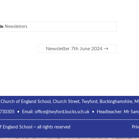
Newsletters
Newsletter 7th June 2024
→
 Church of England School, Church Street, Twyford, Buckinghamshire, 
 730305
• Email:
office@twyford.bucks.sch.uk
• Headteacher: Mr Sa
England School ~ all rights reserved
Pri