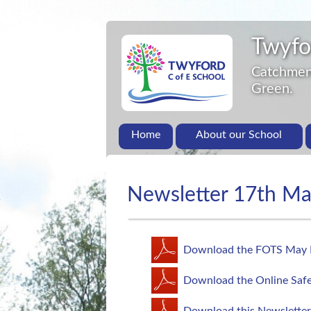
Twyfo
Catchment
Green.
Home
About our School
Newsletter 17th M
Download the FOTS May 
Download the Online Safe