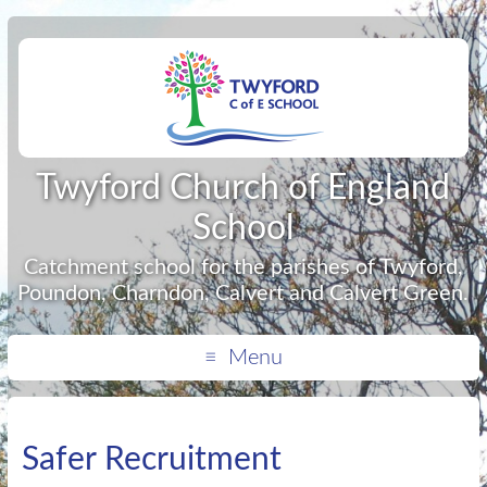
Twyford Church of England
School
Catchment school for the parishes of Twyford,
Poundon, Charndon, Calvert and Calvert Green.
Menu
Safer Recruitment