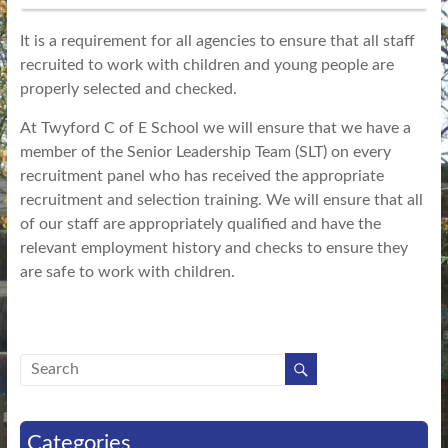
It is a requirement for all agencies to ensure that all staff
recruited to work with children and young people are
properly selected and checked.
At Twyford C of E School we will ensure that we have a
member of the Senior Leadership Team (SLT) on every
recruitment panel who has received the appropriate
recruitment and selection training. We will ensure that all
of our staff are appropriately qualified and have the
relevant employment history and checks to ensure they
are safe to work with children.
Categories