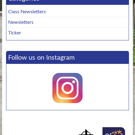
Class Newsletters
Newsletters
Ticker
Follow us on Instagram