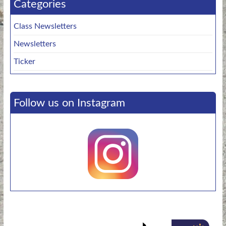
Categories
Class Newsletters
Newsletters
Ticker
Follow us on Instagram