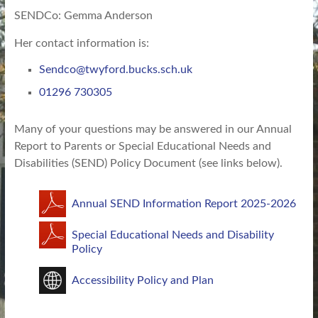
SENDCo: Gemma Anderson
Her contact information is:
Sendco@twyford.bucks.sch.uk
01296 730305
Many of your questions may be answered in our Annual
Report to Parents or Special Educational Needs and
Disabilities (SEND) Policy Document (see links below).
Annual SEND Information Report 2025-2026
Special Educational Needs and Disability
Policy
Accessibility Policy and Plan