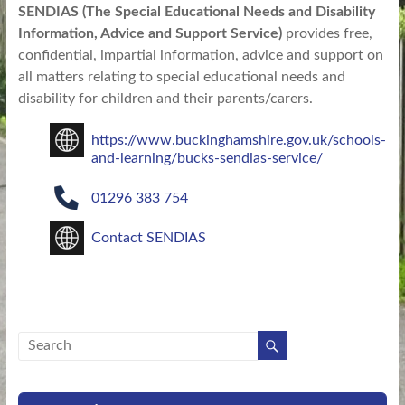
SENDIAS (The Special Educational Needs and Disability
Information, Advice and Support Service)
provides free,
confidential, impartial information, advice and support on
all matters relating to special educational needs and
disability for children and their parents/carers.
https://www.buckinghamshire.gov.uk/schools-
and-learning/bucks-sendias-service/
01296 383 754
Contact SENDIAS