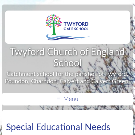
Twyford Church of England
School
Catchment school for the parishes of Twyford,
Poundon, Charndon, Calvert and Calvert Green.
Menu
Special Educational Needs