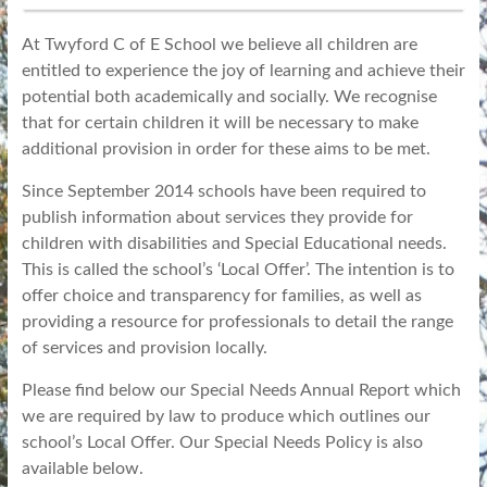
At Twyford C of E School we believe all children are
entitled to experience the joy of learning and achieve their
potential both academically and socially. We recognise
that for certain children it will be necessary to make
additional provision in order for these aims to be met.
Since September 2014 schools have been required to
publish information about services they provide for
children with disabilities and Special Educational needs.
This is called the school’s ‘Local Offer’. The intention is to
offer choice and transparency for families, as well as
providing a resource for professionals to detail the range
of services and provision locally.
Please find below our Special Needs Annual Report which
we are required by law to produce which outlines our
school’s Local Offer. Our Special Needs Policy is also
available below.