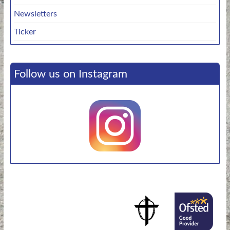
Newsletters
Ticker
Follow us on Instagram