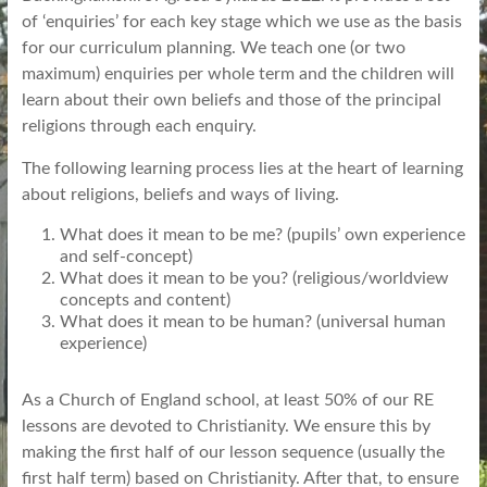
of ‘enquiries’ for each key stage which we use as the basis
for our curriculum planning. We teach one (or two
maximum) enquiries per whole term and the children will
learn about their own beliefs and those of the principal
religions through each enquiry.
The following learning process lies at the heart of learning
about religions, beliefs and ways of living.
What does it mean to be me? (pupils’ own experience
and self-concept)
What does it mean to be you? (religious/worldview
concepts and content)
What does it mean to be human? (universal human
experience)
As a Church of England school, at least 50% of our RE
lessons are devoted to Christianity. We ensure this by
making the first half of our lesson sequence (usually the
first half term) based on Christianity. After that, to ensure