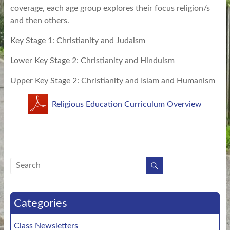
coverage, each age group explores their focus religion/s
and then others.
Key Stage 1: Christianity and Judaism
Lower Key Stage 2: Christianity and Hinduism
Upper Key Stage 2: Christianity and Islam and Humanism
Religious Education Curriculum Overview
Categories
Class Newsletters