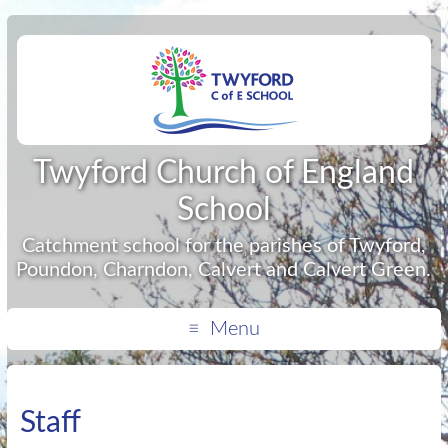
Twyford Church of England
School
Catchment school for the parishes of Twyford,
Poundon, Charndon, Calvert and Calvert Green.
Menu
Staff