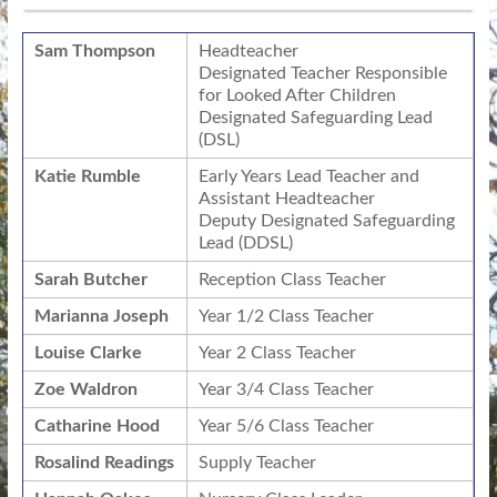
Sam Thompson
Headteacher
Designated Teacher Responsible
for Looked After Children
Designated Safeguarding Lead
(DSL)
Katie Rumble
Early Years Lead Teacher and
Assistant Headteacher
Deputy Designated Safeguarding
Lead (DDSL)
Sarah Butcher
Reception Class Teacher
Marianna Joseph
Year 1/2 Class Teacher
Louise Clarke
Year 2 Class Teacher
Zoe Waldron
Year 3/4 Class Teacher
Catharine Hood
Year 5/6 Class Teacher
Rosalind Readings
Supply Teacher