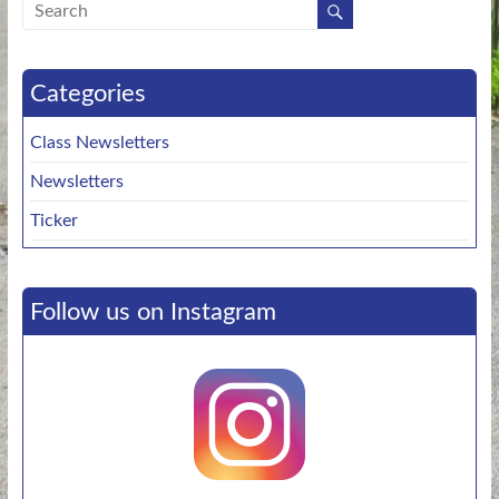
Categories
Class Newsletters
Newsletters
Ticker
Follow us on Instagram