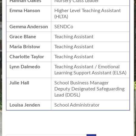
Hannah Oakes
Nursery Class Leader
Emma Hanson
Higher Level Teaching Assistant
(HLTA)
Gemma Anderson
SENDCo
Grace Blane
Teaching Assistant
Maria Bristow
Teaching Assistant
Charlotte Taylor
Teaching Assistant
Lynn Dalmedo
Teaching Assistant / Emotional
Learning Support Assistant (ELSA)
Julie Hall
School Business Manager
Deputy Designated Safeguarding
Lead (DDSL)
Louisa Jenden
School Administrator