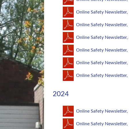
Online Safety Newsletter,
Online Safety Newsletter
Online Safety Newsletter,
Online Safety Newsletter
Online Safety Newsletter,
Online Safety Newsletter,
2024
Online Safety Newsletter
Online Safety Newsletter