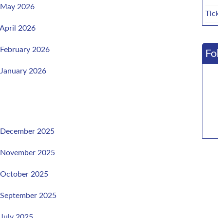
, May 2026
Tic
 April 2026
 February 2026
Fo
 January 2026
, December 2025
, November 2025
, October 2025
, September 2025
 July 2025