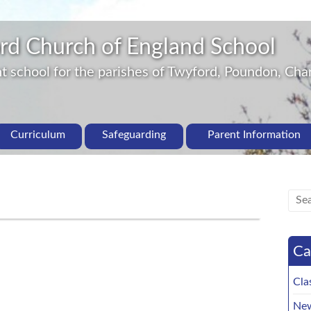
rd Church of England School
 school for the parishes of Twyford, Poundon, Char
Curriculum
Safeguarding
Parent Information
Ca
Cla
New