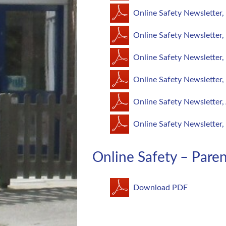
Online Safety Newsletter
Online Safety Newsletter
Online Safety Newsletter,
Online Safety Newsletter
Online Safety Newsletter,
Online Safety Newsletter,
Online Safety – Par
Download PDF