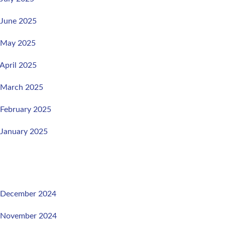
 June 2025
, May 2025
 April 2025
, March 2025
 February 2025
 January 2025
, December 2024
, November 2024