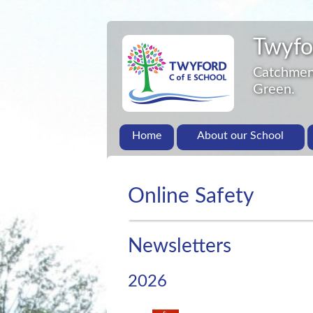
Twyfo
Catchment
Green.
Home
About our School
Online Safety
Newsletters
2026