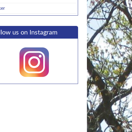
ker
llow us on Instagram