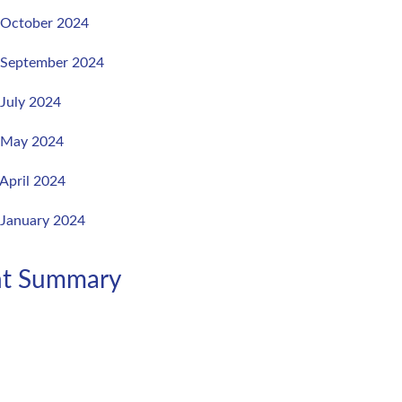
, October 2024
, September 2024
 July 2024
, May 2024
 April 2024
 January 2024
ent Summary