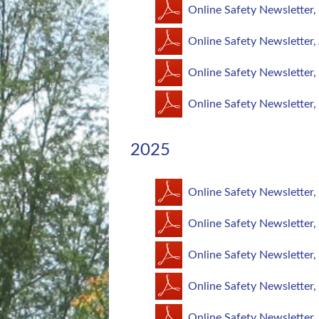
Online Safety Newsletter
Online Safety Newsletter,
Online Safety Newsletter,
Online Safety Newsletter,
2025
Online Safety Newsletter
Online Safety Newsletter
Online Safety Newsletter
Online Safety Newsletter
Online Safety Newsletter,