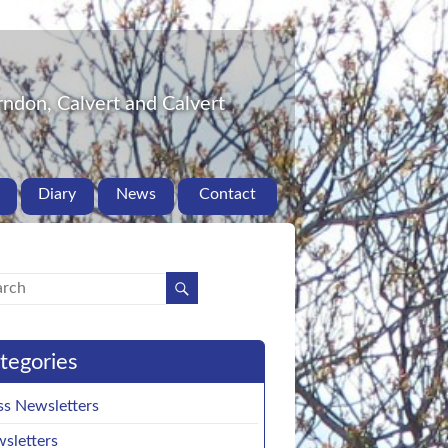
ndon, Calvert and Calvert
Diary
News
Contact
tegories
ss Newsletters
sletters