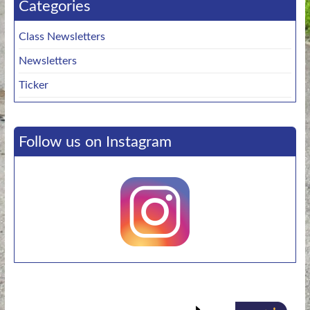
Categories
Class Newsletters
Newsletters
Ticker
Follow us on Instagram