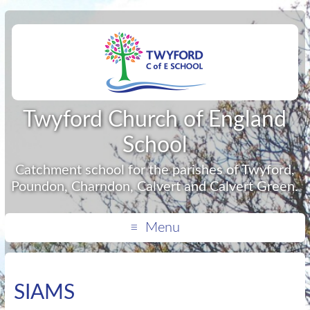
Twyford Church of England
School
Catchment school for the parishes of Twyford,
Poundon, Charndon, Calvert and Calvert Green.
Menu
SIAMS