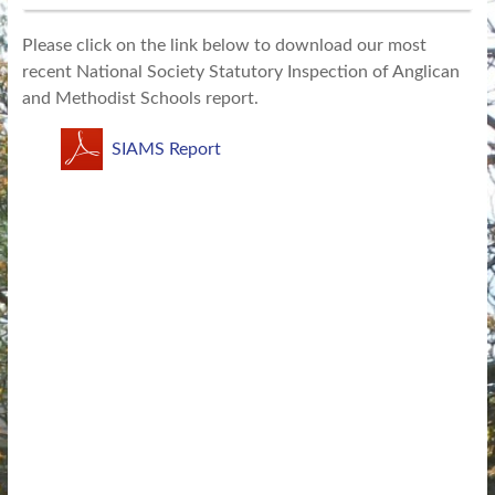
Please click on the link below to download our most
recent National Society Statutory Inspection of Anglican
and Methodist Schools report.
SIAMS Report