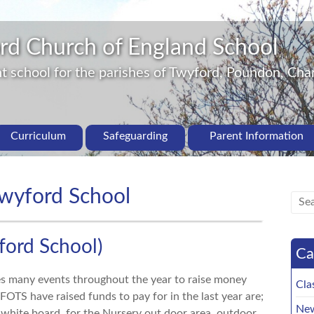
rd Church of England School
 school for the parishes of Twyford, Poundon, Char
Curriculum
Safeguarding
Parent Information
Twyford School
ford School)
Ca
es many events throughout the year to raise money
Cla
 FOTS have raised funds to pay for in the last year are;
New
e white board, for the Nursery out door area, outdoor