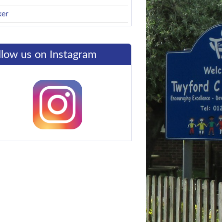
ker
llow us on Instagram