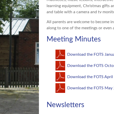
learning equipment, Christmas gifts a
and table with a camera and tv monit
All parents are welcome to become in
along to one of the meetings or even 
Meeting Minutes
Download the FOTS Janua
Download the FOTS Octo
Download the FOTS April
Download the FOTS May 
Newsletters