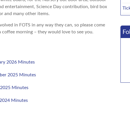
nd entertainment, Science Day contribution, bird box
Tic
or and many other items.
volved in FOTS in any way they can, so please come
Fo
a coffee morning – they would love to see you.
ry 2026 Minutes
ber 2025 Minutes
 2025 Minutes
2024 Minutes