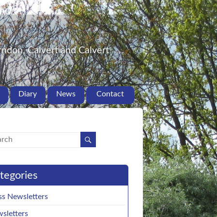
ndon, Calvert and Calvert
Diary
News
Contact
tegories
ss Newsletters
sletters