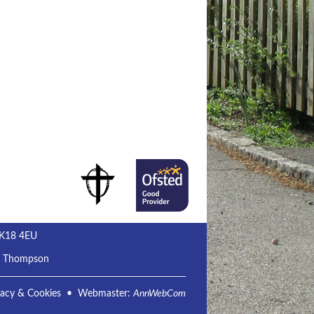
MK18 4EU
m Thompson
vacy & Cookies
• Webmaster:
AnnWebCom