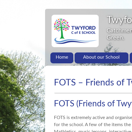
Twyfo
Catchment
Green.
Home
About our School
FOTS – Friends of 
FOTS (Friends of Twy
FOTS is extremely active and organis
for the school. A few of the items the
Mathletics, music lessons, interactiv