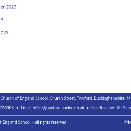
er 2023
23
2023
 Church of England School, Church Street, Twyford, Buckinghamshire, 
 730305
• Email:
office@twyford.bucks.sch.uk
• Headteacher: Mr Sa
England School ~ all rights reserved
Pri