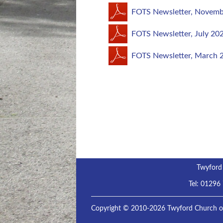
FOTS Newsletter, Novemb
FOTS Newsletter, July 20
FOTS Newsletter, March 
Twyford
Tel:
01296
Copyright © 2010-2026 Twyford Church of 