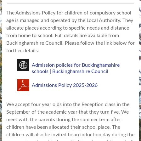
The Admissions Policy for children of compulsory school
age is managed and operated by the Local Authority. They
allocate places according to specific needs and distance
from home to school. Full details are available from
Buckinghamshire Council. Please follow the link below for
further details:
Admission policies for Buckinghamshire
schools | Buckinghamshire Council
Admissions Policy 2025-2026
We accept four year olds into the Reception class in the
September of the academic year that they turn five. We
meet with the parents during the summer term after
children have been allocated their school place. The
children will also be invited to an induction day during the