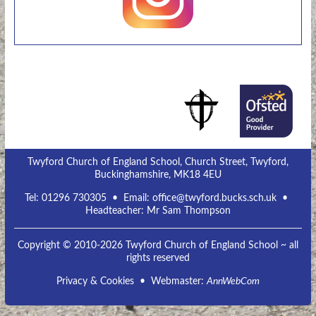
Twyford Church of England School, Church Street, Twyford,
Buckinghamshire, MK18 4EU
Tel:
01296 730305
• Email:
office@twyford.bucks.sch.uk
•
Headteacher: Mr Sam Thompson
Copyright © 2010-2026 Twyford Church of England School ~ all
rights reserved
Privacy & Cookies
• Webmaster:
AnnWebCom