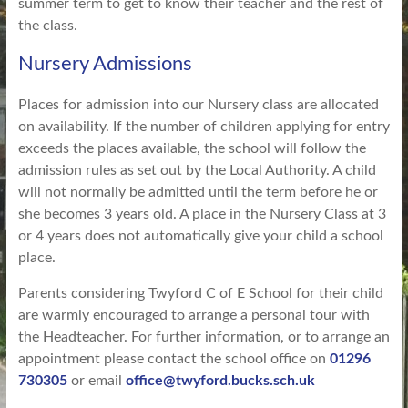
summer term to get to know their teacher and the rest of
the class.
Nursery Admissions
Places for admission into our Nursery class are allocated
on availability. If the number of children applying for entry
exceeds the places available, the school will follow the
admission rules as set out by the Local Authority. A child
will not normally be admitted until the term before he or
she becomes 3 years old. A place in the Nursery Class at 3
or 4 years does not automatically give your child a school
place.
Parents considering Twyford C of E School for their child
are warmly encouraged to arrange a personal tour with
the Headteacher. For further information, or to arrange an
appointment please contact the school office on
01296
730305
or email
office@twyford.bucks.sch.uk