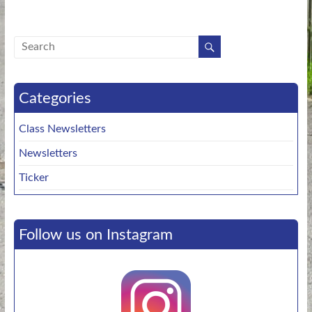
Categories
Class Newsletters
Newsletters
Ticker
Follow us on Instagram