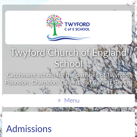
Twyford Church of England
School
Catchment school for the parishes of Twyford,
Poundon, Charndon, Calvert and Calvert Green.
Menu
Admissions