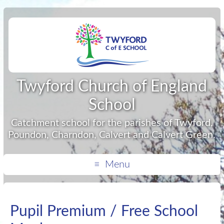
Twyford Church of England
School
Catchment school for the parishes of Twyford,
Poundon, Charndon, Calvert and Calvert Green.
Menu
Pupil Premium / Free School