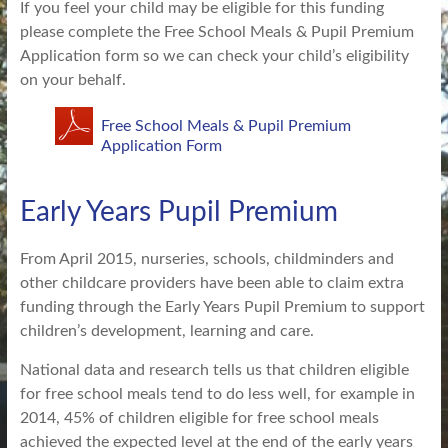
If you feel your child may be eligible for this funding
please complete the Free School Meals & Pupil Premium
Application form so we can check your child’s eligibility
on your behalf.
Free School Meals & Pupil Premium
Application Form
Early Years Pupil Premium
From April 2015, nurseries, schools, childminders and
other childcare providers have been able to claim extra
funding through the Early Years Pupil Premium to support
children’s development, learning and care.
National data and research tells us that children eligible
for free school meals tend to do less well, for example in
2014, 45% of children eligible for free school meals
achieved the expected level at the end of the early years