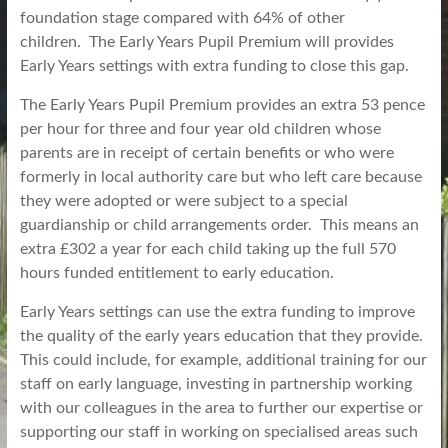
foundation stage compared with 64% of other
children. The Early Years Pupil Premium will provides
Early Years settings with extra funding to close this gap.
The Early Years Pupil Premium provides an extra 53 pence
per hour for three and four year old children whose
parents are in receipt of certain benefits or who were
formerly in local authority care but who left care because
they were adopted or were subject to a special
guardianship or child arrangements order. This means an
extra £302 a year for each child taking up the full 570
hours funded entitlement to early education.
Early Years settings
can use the
extra funding to improve
the quality of the early years education that they provide.
This could include, for example, additional training for our
staff on early language, investing in partnership working
with our colleagues in the area to further our expertise or
supporting our staff in working on specialised areas such