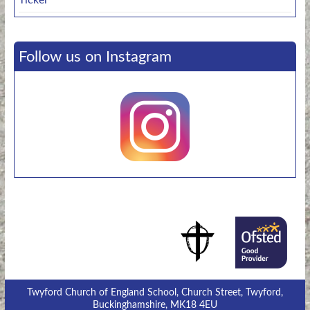
Follow us on Instagram
Twyford Church of England School, Church Street, Twyford,
Buckinghamshire, MK18 4EU