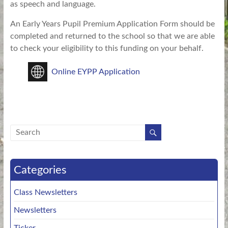
as speech and language.
An Early Years Pupil Premium Application Form should be
completed and returned to the school so that we are able
to check your eligibility to this funding on your behalf.
Online EYPP Application
Categories
Class Newsletters
Newsletters
Ticker