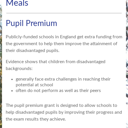
Meals
Pupil Premium
Publicly-funded schools in England get extra funding from
the government to help them improve the attainment of
their disadvantaged pupils.
Evidence shows that children from disadvantaged
backgrounds:
generally face extra challenges in reaching their
potential at school
often do not perform as well as their peers
The pupil premium grant is designed to allow schools to
help disadvantaged pupils by improving their progress and
the exam results they achieve.