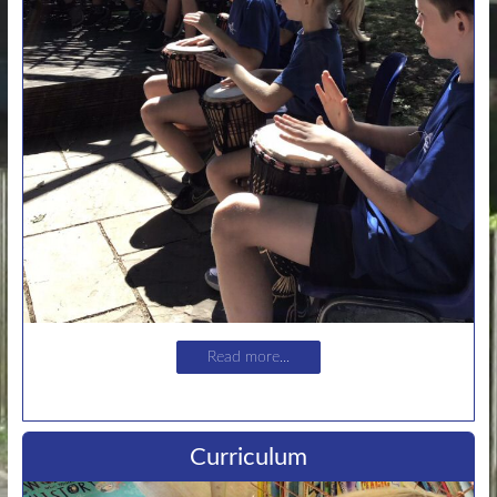
Read more...
Curriculum