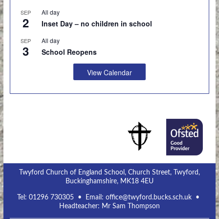
All day
SEP
2
Inset Day – no children in school
All day
SEP
3
School Reopens
View Calendar
Twyford Church of England School, Church Street, Twyford,
Buckinghamshire, MK18 4EU
Tel:
01296 730305
• Email:
office@twyford.bucks.sch.uk
•
Headteacher: Mr Sam Thompson