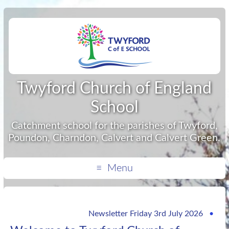
Twyford Church of England
School
Catchment school for the parishes of Twyford,
Poundon, Charndon, Calvert and Calvert Green.
Menu
Newsletter Friday 3rd July 2026
•
If yo