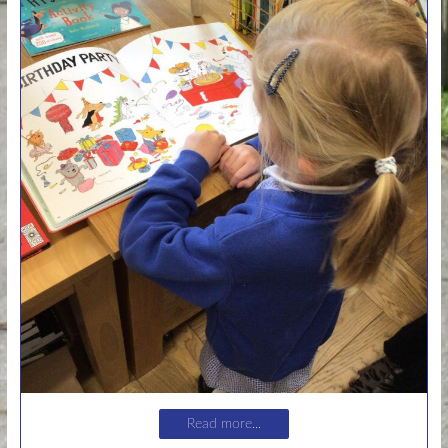
Read more...