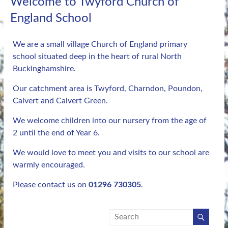
Welcome to Twyford Church of
England School
We are a small village Church of England primary
school situated deep in the heart of rural North
Buckinghamshire.
Our catchment area is Twyford, Charndon, Poundon,
Calvert and Calvert Green.
We welcome children into our nursery from the age of
2 until the end of Year 6.
We would love to meet you and visits to our school are
warmly encouraged.
Please contact us on
01296 730305
.