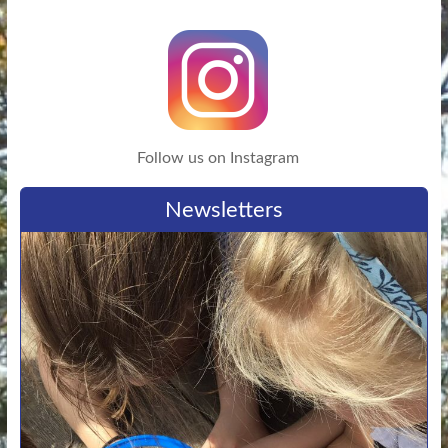
Follow us on Instagram
Newsletters