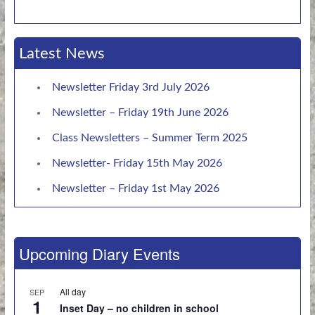
Latest News
Newsletter Friday 3rd July 2026
Newsletter – Friday 19th June 2026
Class Newsletters – Summer Term 2025
Newsletter- Friday 15th May 2026
Newsletter – Friday 1st May 2026
Upcoming Diary Events
All day
SEP
1
Inset Day – no children in school