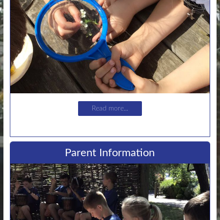
Read more...
Parent Information