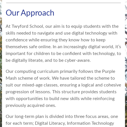
Our Approach
At Twyford School, our aim is to equip students with the
skills needed to navigate and use digital technology with
confidence while ensuring they know how to keep
themselves safe online. In an increasingly digital world, it’s
important for children to be confident with technology, to
be digitally literate, and to be cyber-aware.
Our computing curriculum primarily follows the Purple
Mash scheme of work. We have tailored the scheme to
suit our mixed-age classes, ensuring a logical and cohesive
progression of lessons. This structure provides students
with opportunities to build new skills while reinforcing
previously acquired ones.
Our long-term plan is divided into three focus areas, one
for each term; Digital Literacy, Information Technology