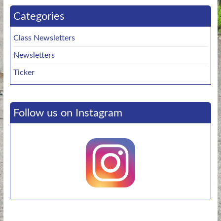
Categories
Class Newsletters
Newsletters
Ticker
Follow us on Instagram