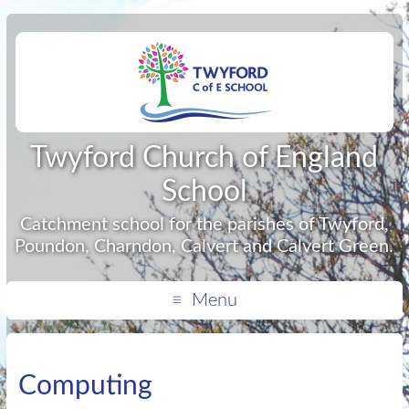
Twyford Church of England
School
Catchment school for the parishes of Twyford,
Poundon, Charndon, Calvert and Calvert Green.
Menu
Computing