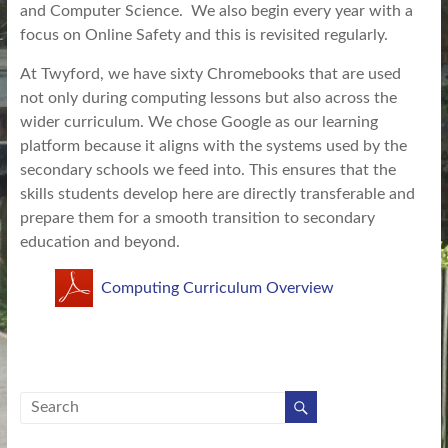
and Computer Science. We also begin every year with a
focus on Online Safety and this is revisited regularly.
At Twyford, we have sixty Chromebooks that are used
not only during computing lessons but also across the
wider curriculum. We chose Google as our learning
platform because it aligns with the systems used by the
secondary schools we feed into. This ensures that the
skills students develop here are directly transferable and
prepare them for a smooth transition to secondary
education and beyond.
Computing Curriculum Overview