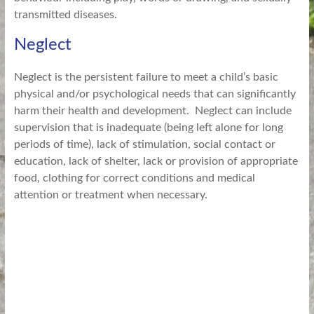
transmitted diseases.
Neglect
Neglect is the persistent failure to meet a child’s basic
physical and/or psychological needs that can significantly
harm their health and development. Neglect can include
supervision that is inadequate (being left alone for long
periods of time), lack of stimulation, social contact or
education, lack of shelter, lack or provision of appropriate
food, clothing for correct conditions and medical
attention or treatment when necessary.