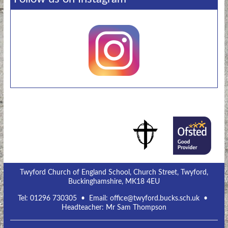
Twyford Church of England School, Church Street, Twyford,
Buckinghamshire, MK18 4EU
Tel:
01296 730305
• Email:
office@twyford.bucks.sch.uk
•
Headteacher: Mr Sam Thompson