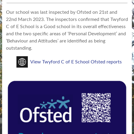
Our school was last inspected by Ofsted on 21st and
22nd March 2023. The inspectors confirmed that Twyford
C of E School is a Good school in its overall effectiveness
and the two specific areas of ‘Personal Development’ and
‘Behaviour and Attitudes’ are identified as being
outstanding.
View Twyford C of E School Ofsted reports