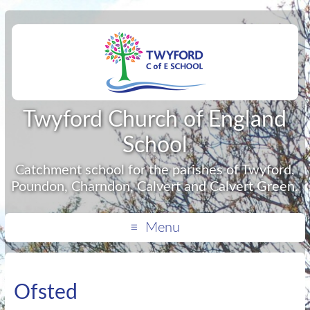
Twyford Church of England
School
Catchment school for the parishes of Twyford,
Poundon, Charndon, Calvert and Calvert Green.
Menu
Ofsted