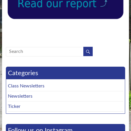
Categories
Class Newsletters
Newsletters
Ticker
Follow us on Instagram