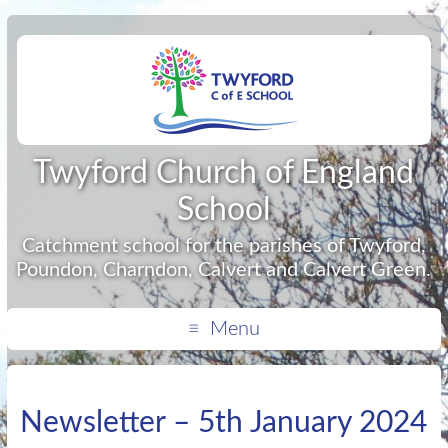
Twyford Church of England
School
Catchment school for the parishes of Twyford,
Poundon, Charndon, Calvert and Calvert Green.
Menu
Newsletter – 5th January 2024