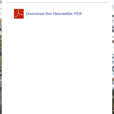
Download this Newsletter, PDF