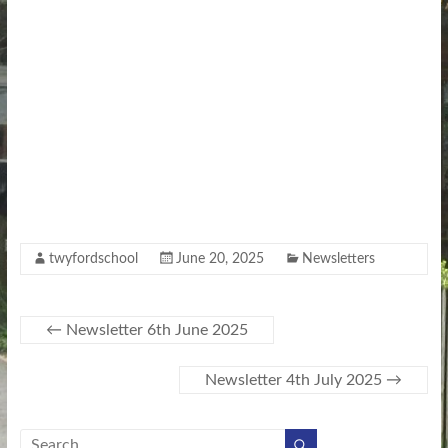
twyfordschool
June 20, 2025
Newsletters
←
Newsletter 6th June 2025
Newsletter 4th July 2025
→