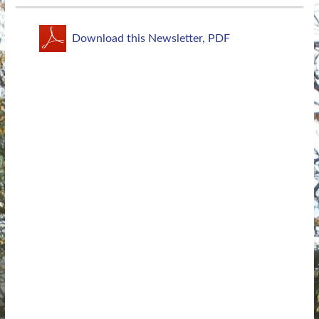
Download this Newsletter, PDF