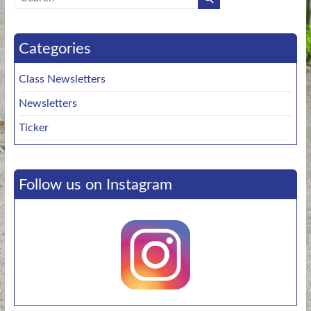
Categories
Class Newsletters
Newsletters
Ticker
Follow us on Instagram