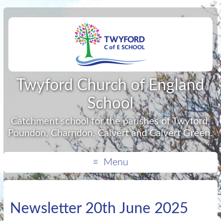
Twyford Church of England
School
Catchment school for the parishes of Twyford,
Poundon, Charndon, Calvert and Calvert Green.
Menu
Newsletter 20th June 2025