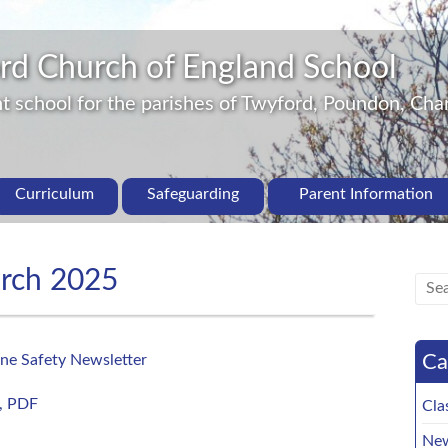
rd Church of England School
 school for the parishes of Twyford, Poundon, Char
Curriculum
Safeguarding
Parent Information
arch 2025
Ca
ne Safety Newsletter
, PDF
Cla
New