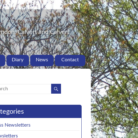
ndon, Calvert and Calvert
Diary
News
Contact
tegories
ss Newsletters
sletters