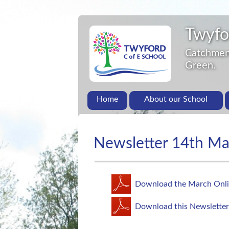
Twyfo
Catchment
Green.
Home
About our School
Newsletter 14th M
Download the March Onli
Download this Newsletter