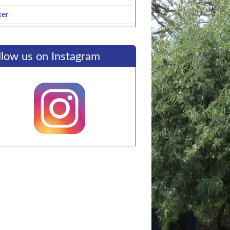
ker
llow us on Instagram