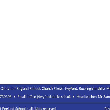
s
s
s
s
,
,
,
,
 Church of England School, Church Street, Twyford, Buckinghamshire, 
 730305
• Email:
office@twyford.bucks.sch.uk
• Headteacher: Mr Sa
England School ~ all rights reserved
Pri