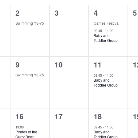
1
0
2
0
2
3
4
5
e
e
e
e
Swimming Y3-Y5
Games Festival
v
v
v
v
09:45
-
11:00
Baby and
Toddler Group
e
e
e
e
n
n
n
n
1
0
1
0
9
10
11
1
t
t
t
t
e
e
e
e
,
s
s
s
Swimming Y3-Y5
09:45
-
11:00
Baby and
v
v
v
v
,
,
,
Toddler Group
e
e
e
e
n
n
n
n
1
0
1
0
16
17
18
1
t
t
t
t
e
e
e
e
,
s
,
s
19:00
09:45
-
11:00
Pirates of the
Baby and
v
v
v
v
,
,
Curry Bean
Toddler Group