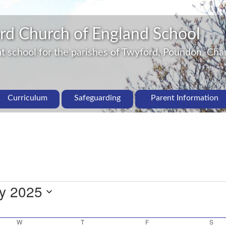
rd Church of England School
 school for the parishes of Twyford, Poundon, Char
Curriculum
Safeguarding
Parent Information
ly 2025
W
T
F
S