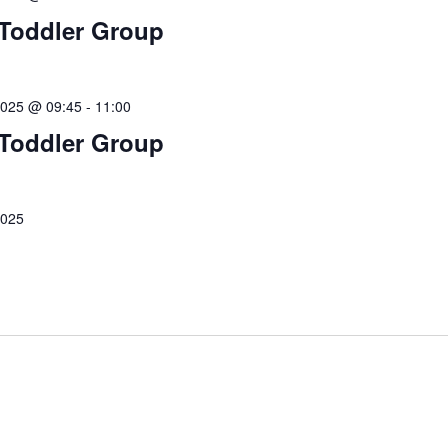
Toddler Group
2025 @ 09:45
-
11:00
Toddler Group
2025