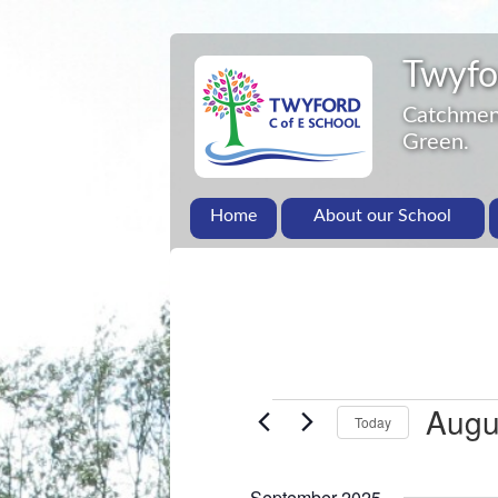
Twyfo
Catchment
Green.
Home
About our School
Augu
Today
S
e
September 2025