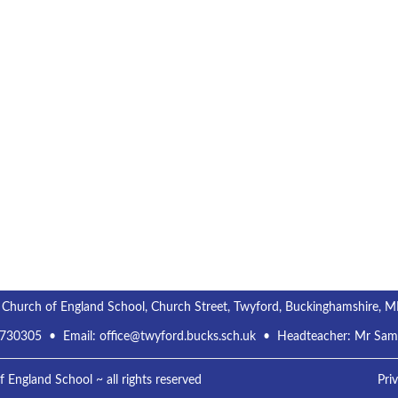
 Church of England School, Church Street, Twyford, Buckinghamshire, 
 730305
• Email:
office@twyford.bucks.sch.uk
• Headteacher: Mr Sa
England School ~ all rights reserved
Pri