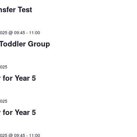
nsfer Test
2025 @ 09:45
-
11:00
Toddler Group
2025
 for Year 5
2025
 for Year 5
2025 @ 09:45
-
11:00