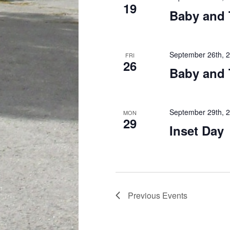
19
Baby and 
September 26th, 
FRI
26
Baby and 
September 29th, 
MON
29
Inset Day
Previous
Events