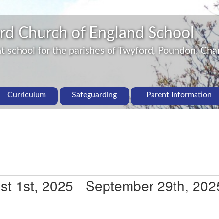
rd Church of England School
 school for the parishes of Twyford, Poundon, Char
Curriculum
Safeguarding
Parent Information
st 1st, 2025
 - 
September 29th, 202