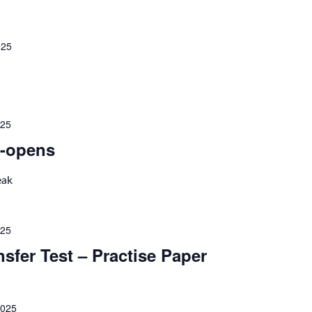
025
025
-opens
eak
025
nsfer Test – Practise Paper
2025