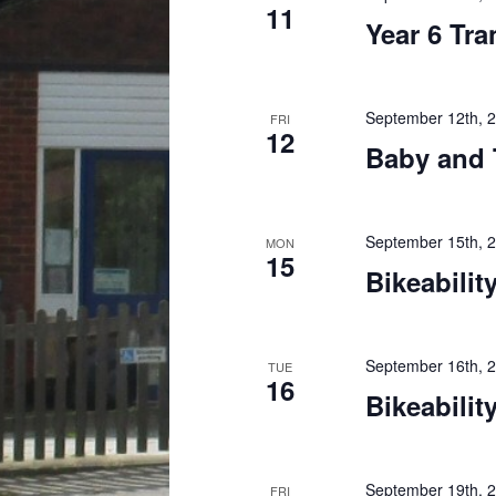
11
Year 6 Tra
September 12th, 
FRI
12
Baby and 
September 15th, 
MON
15
Bikeability
September 16th, 
TUE
16
Bikeability
September 19th, 
FRI