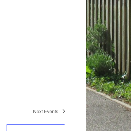
Next
Events