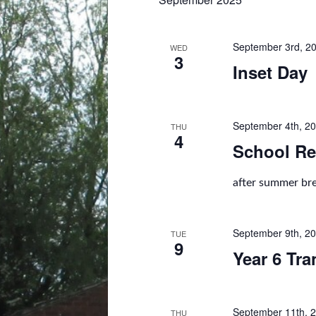
l
e
c
t
September 3rd, 2
WED
3
d
Inset Day
a
t
e
.
September 4th, 2
THU
4
School Re
after summer br
September 9th, 2
TUE
9
Year 6 Tra
September 11th, 
THU