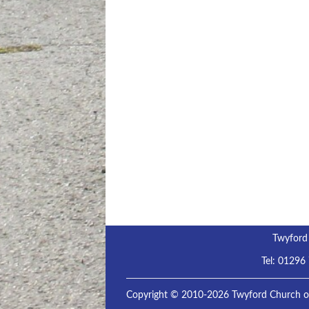
Twyford
Tel:
01296
Copyright © 2010-2026 Twyford Church of 