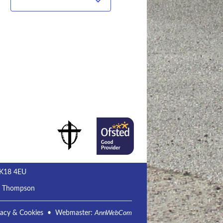
Subscribe to calendar
MK18 4EU
m Thompson
vacy & Cookies
• Webmaster:
AnnWebCom