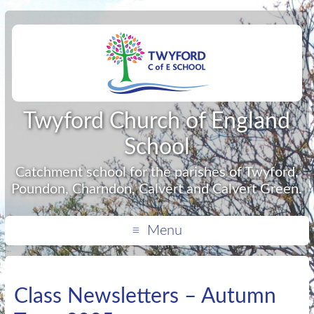
Twyford Church of England
School
Catchment school for the parishes of Twyford,
Poundon, Charndon, Calvert and Calvert Green.
Menu
Class Newsletters – Autumn