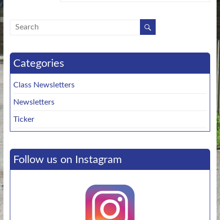
Categories
Class Newsletters
Newsletters
Ticker
Follow us on Instagram