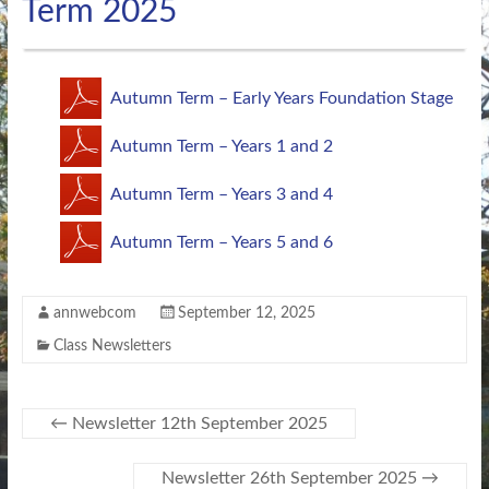
Term 2025
Autumn Term – Early Years Foundation Stage
Autumn Term – Years 1 and 2
Autumn Term – Years 3 and 4
Autumn Term – Years 5 and 6
annwebcom
September 12, 2025
Class Newsletters
←
Newsletter 12th September 2025
Newsletter 26th September 2025
→