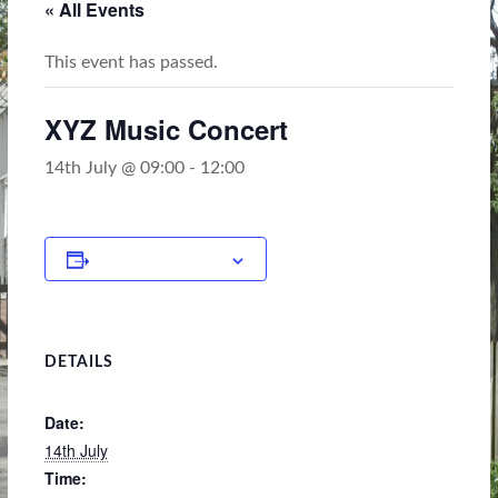
« All Events
This event has passed.
XYZ Music Concert
14th July @ 09:00
-
12:00
Add to calendar
DETAILS
Date:
14th July
Time: