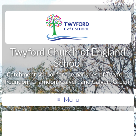
Twyford Church of England
School
Catchment school for the parishes of Twyford,
Poundon, Charndon, Calvert and Calvert Green.
Menu