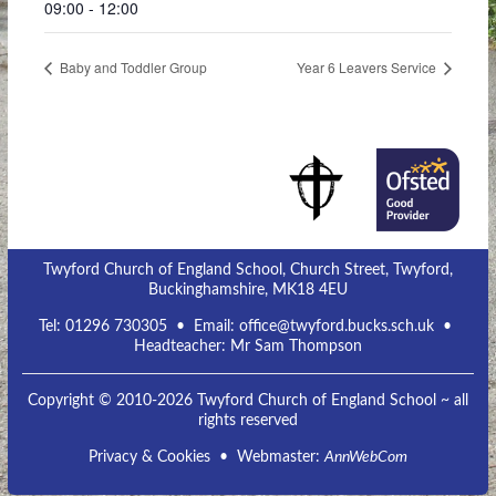
09:00 - 12:00
Baby and Toddler Group
Year 6 Leavers Service
Twyford Church of England School, Church Street, Twyford,
Buckinghamshire, MK18 4EU
Tel:
01296 730305
• Email:
office@twyford.bucks.sch.uk
•
Headteacher: Mr Sam Thompson
Copyright © 2010-2026 Twyford Church of England School ~ all
rights reserved
Privacy & Cookies
• Webmaster:
AnnWebCom