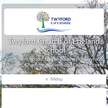
Twyford Church of England
School
Catchment school for the parishes of Twyford,
Poundon, Charndon, Calvert and Calvert Green.
Menu