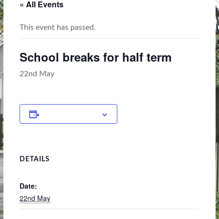
« All Events
This event has passed.
School breaks for half term
22nd May
Add to calendar
DETAILS
Date:
22nd May