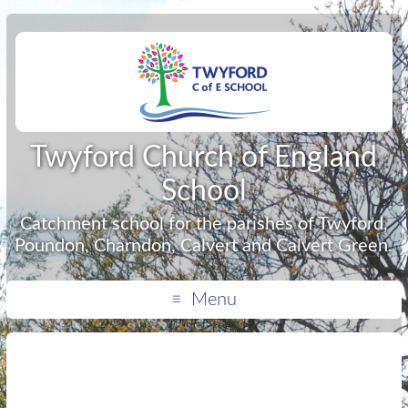
Twyford Church of England
School
Catchment school for the parishes of Twyford,
Poundon, Charndon, Calvert and Calvert Green.
Menu