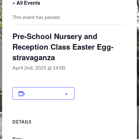
« All Events
This event has passed.
Pre-School Nursery and
Reception Class Easter Egg-
stravaganza
April 2nd, 2025 @ 14:00
Add to calendar
DETAILS