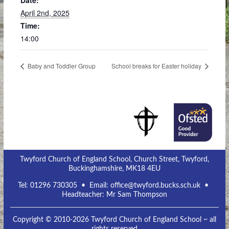
Date:
April 2nd, 2025
Time:
14:00
Baby and Toddler Group
School breaks for Easter holiday
Twyford Church of England School, Church Street, Twyford,
Buckinghamshire, MK18 4EU
Tel:
01296 730305
• Email:
office@twyford.bucks.sch.uk
•
Headteacher: Mr Sam Thompson
Copyright © 2010-2026 Twyford Church of England School ~ all
rights reserved