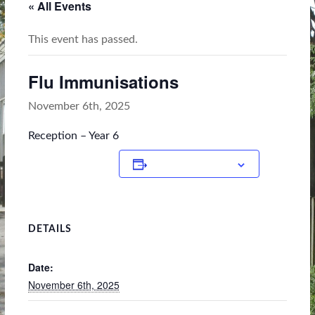
« All Events
This event has passed.
Flu Immunisations
November 6th, 2025
Reception – Year 6
Add to calendar
DETAILS
Date:
November 6th, 2025