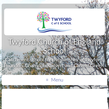
Twyford Church of England
School
Catchment school for the parishes of Twyford,
Poundon, Charndon, Calvert and Calvert Green.
Menu