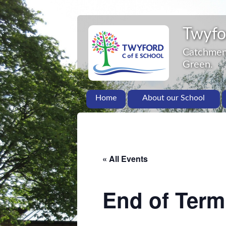
Twyfo
Catchment
Green.
Home
About our School
« All Events
End of Term