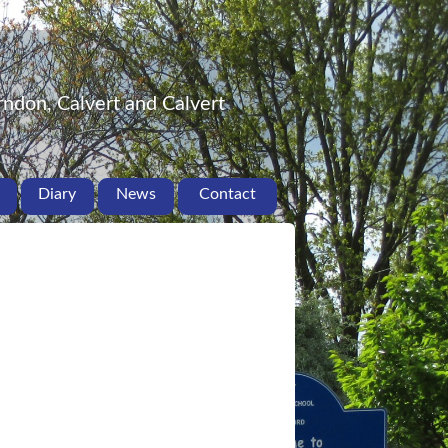
ndon, Calvert and Calvert
Diary
News
Contact