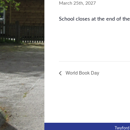
March 25th, 2027
School closes at the end of th
World Book Day
Twyford