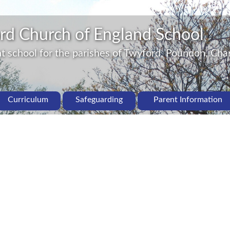
rd Church of England School
 school for the parishes of Twyford, Poundon, Char
Curriculum
Safeguarding
Parent Information