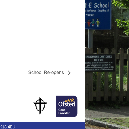
School Re-opens
MK18 4EU