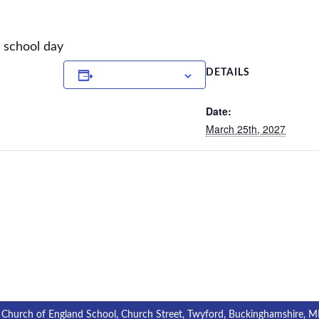
e school day
Add to calendar
DETAILS
Date:
March 25th, 2027
 Church of England School, Church Street, Twyford, Buckinghamshire, 