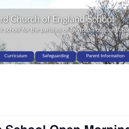
rd Church of England School
 school for the parishes of Twyford, Poundon, Char
Curriculum
Safeguarding
Parent Information