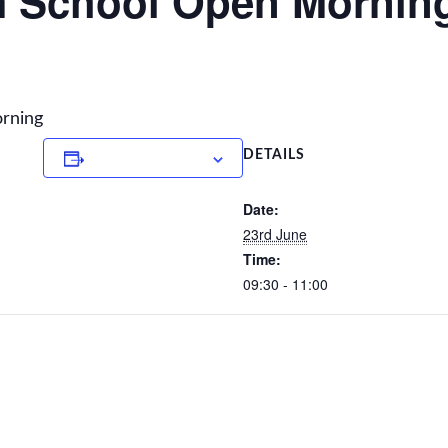
 School Open Mornin
orning
Add to calendar
DETAILS
Date:
23rd June
Time:
09:30 - 11:00