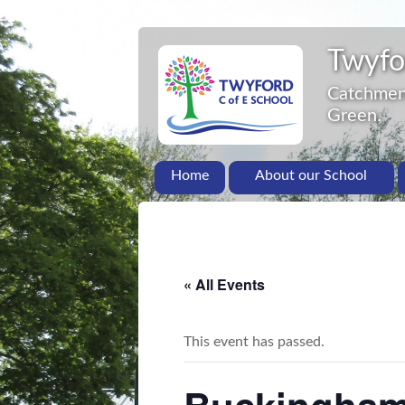
Twyfo
Catchment
Green.
Home
About our School
« All Events
This event has passed.