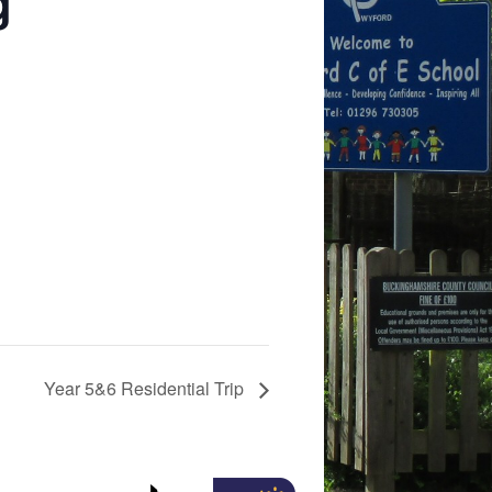
g
Year 5&6 Residential Trip