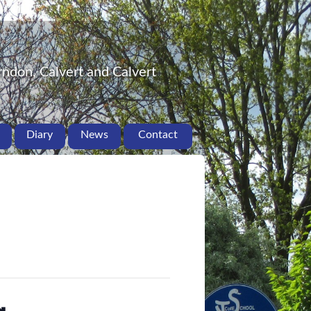
ndon, Calvert and Calvert
Diary
News
Contact