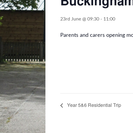
Buckingham
23rd June @ 09:30
-
11:00
Parents and carers opening m
Year 5&6 Residential Trip