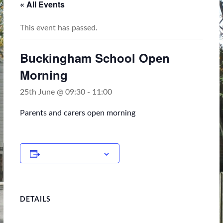
« All Events
This event has passed.
Buckingham School Open
Morning
25th June @ 09:30
-
11:00
Parents and carers open morning
Add to calendar
DETAILS