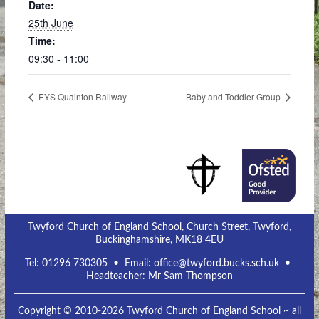
Date:
25th June
Time:
09:30 - 11:00
EYS Quainton Railway
Baby and Toddler Group
Twyford Church of England School, Church Street, Twyford,
Buckinghamshire, MK18 4EU
Tel:
01296 730305
• Email:
office@twyford.bucks.sch.uk
•
Headteacher: Mr Sam Thompson
Copyright © 2010-2026 Twyford Church of England School ~ all