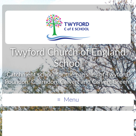
Twyford Church of England
School
Catchment school for the parishes of Twyford,
Poundon, Charndon, Calvert and Calvert Green.
Menu