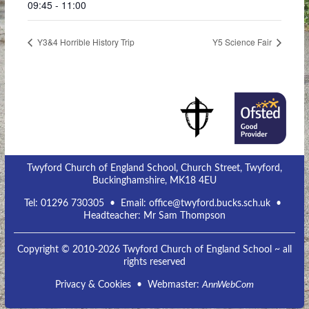
09:45 - 11:00
Y3&4 Horrible History Trip
Y5 Science Fair
Twyford Church of England School, Church Street, Twyford,
Buckinghamshire, MK18 4EU
Tel:
01296 730305
• Email:
office@twyford.bucks.sch.uk
•
Headteacher: Mr Sam Thompson
Copyright © 2010-2026 Twyford Church of England School ~ all
rights reserved
Privacy & Cookies
• Webmaster:
AnnWebCom