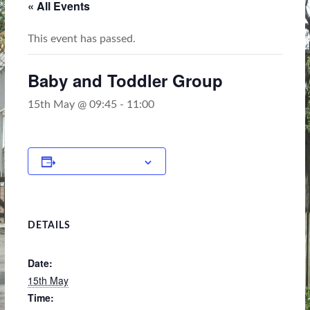
« All Events
This event has passed.
Baby and Toddler Group
15th May @ 09:45
-
11:00
Add to calendar
DETAILS
Date:
15th May
Time: