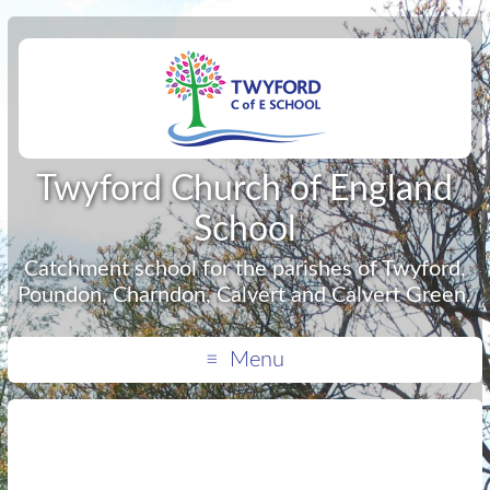
Twyford Church of England
School
Catchment school for the parishes of Twyford,
Poundon, Charndon, Calvert and Calvert Green.
Menu