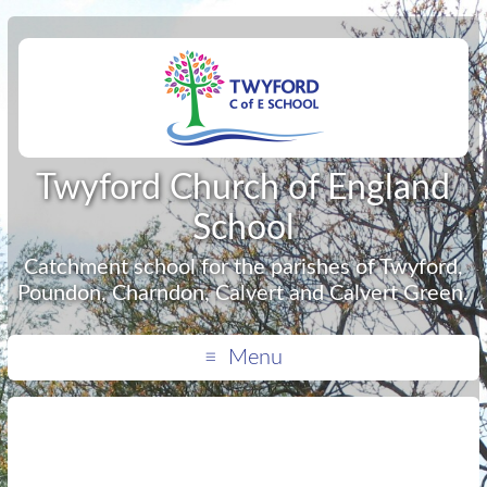
Twyford Church of England
School
Catchment school for the parishes of Twyford,
Poundon, Charndon, Calvert and Calvert Green.
Menu