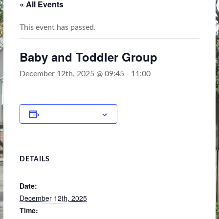
« All Events
This event has passed.
Baby and Toddler Group
December 12th, 2025 @ 09:45
-
11:00
Add to calendar
DETAILS
Date:
December 12th, 2025
Time: