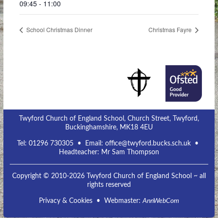
09:45 - 11:00
School Christmas Dinner
Christmas Fayre
Twyford Church of England School, Church Street, Twyford,
Buckinghamshire, MK18 4EU
Tel:
01296 730305
• Email:
office@twyford.bucks.sch.uk
•
Headteacher: Mr Sam Thompson
Copyright © 2010-2026 Twyford Church of England School ~ all
rights reserved
Privacy & Cookies
• Webmaster:
AnnWebCom